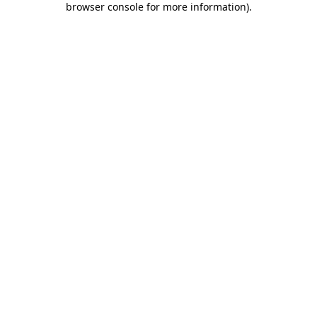
browser console for more information)
.