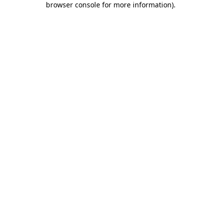
browser console for more information)
.