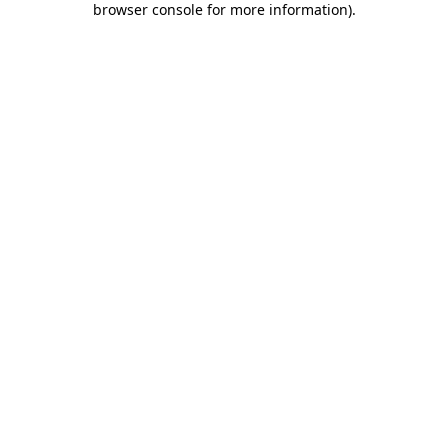
browser console for more information)
.