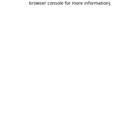
browser console for more information)
.