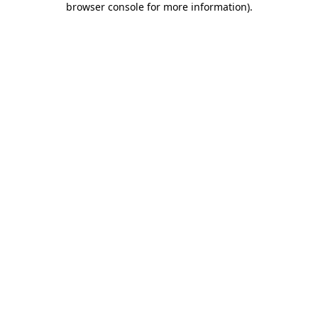
browser console for more information)
.