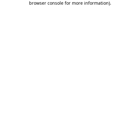
browser console for more information)
.