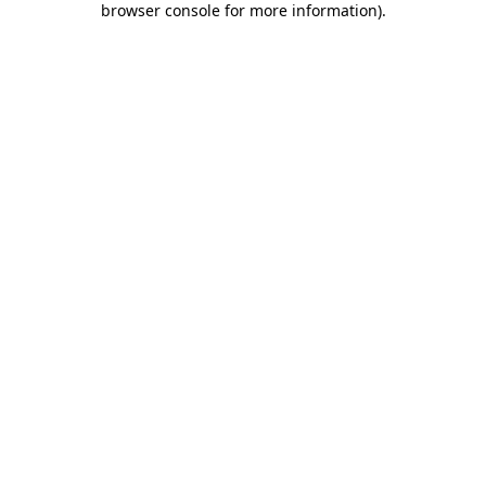
browser console for more information)
.