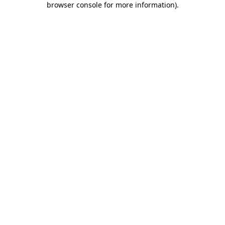
browser console for more information)
.