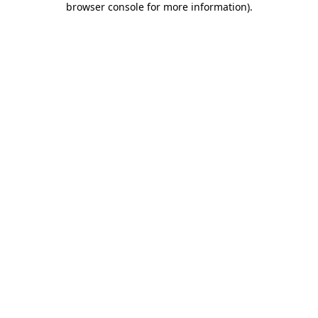
browser console for more information)
.