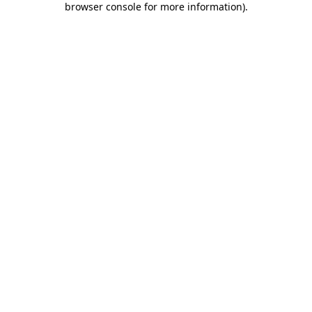
browser console for more information)
.