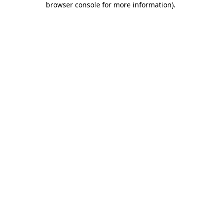
browser console for more information)
.