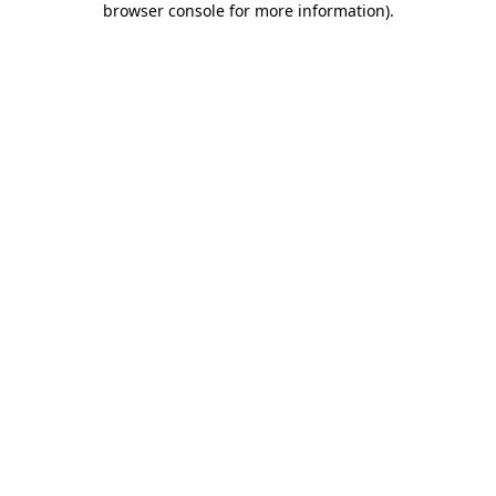
browser console for more information)
.