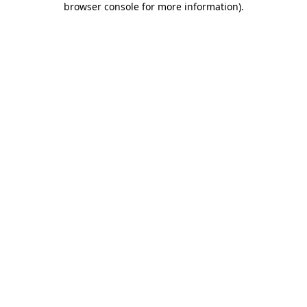
browser console for more information)
.