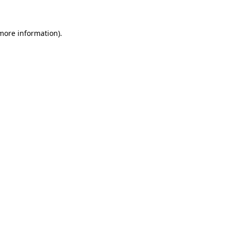
 more information)
.