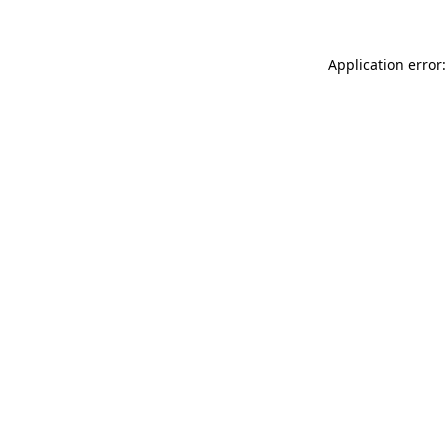
Application error