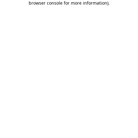
browser console for more information)
.