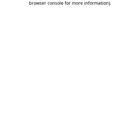
browser console for more information)
.