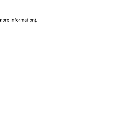
 more information)
.