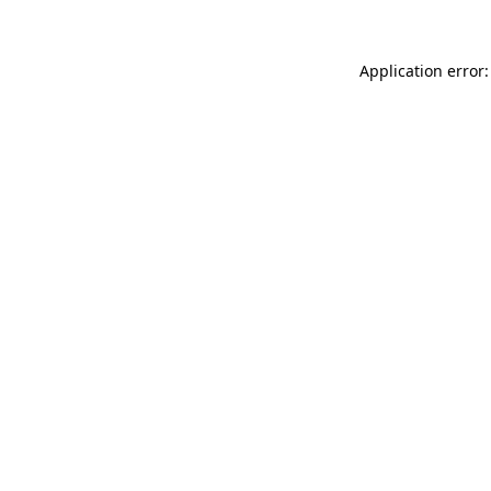
Application error