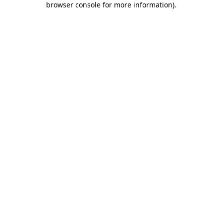
browser console for more information)
.