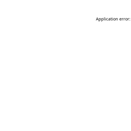
Application error