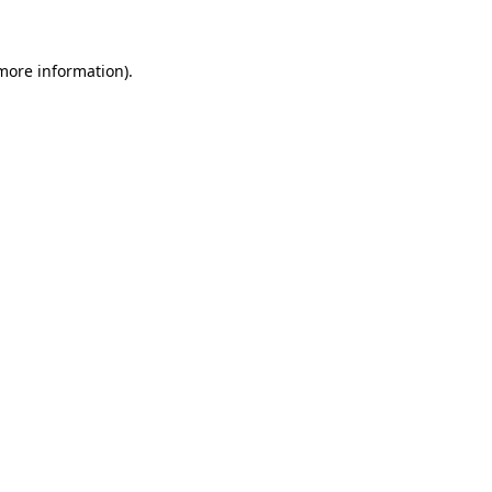
 more information)
.