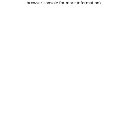
browser console for more information)
.