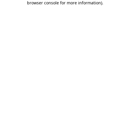
browser console for more information)
.