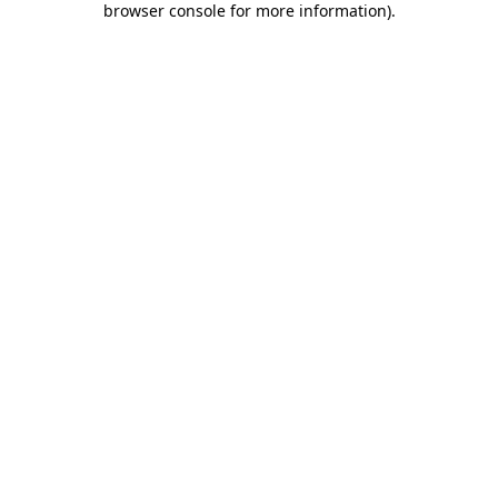
browser console for more information)
.