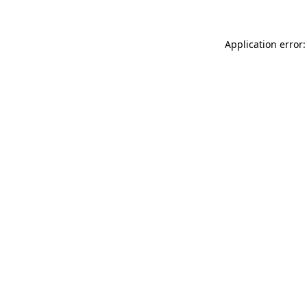
Application error