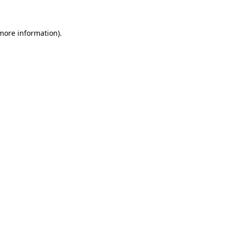
 more information)
.