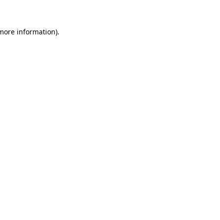
 more information)
.