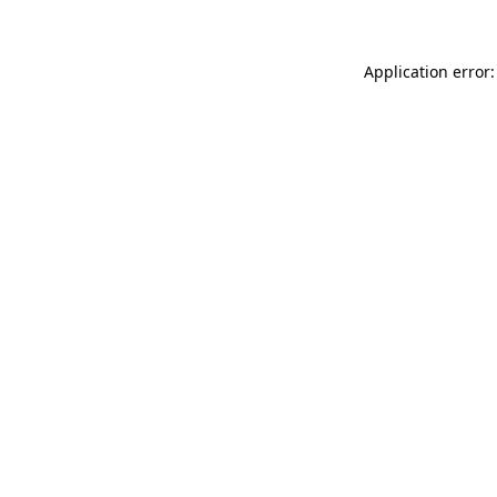
Application error