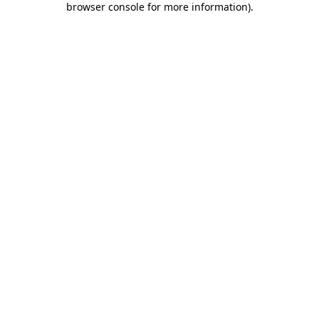
browser console for more information)
.