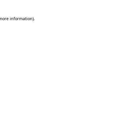
 more information)
.