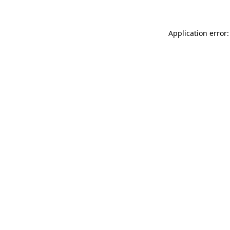
Application error