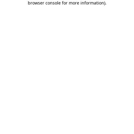
browser console for more information)
.