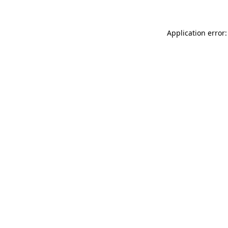
Application error