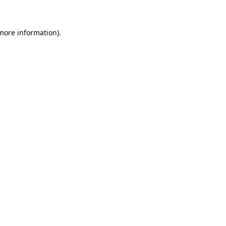
 more information)
.