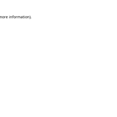
 more information)
.