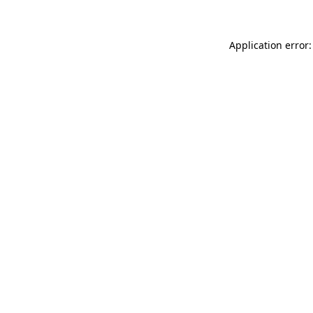
Application error