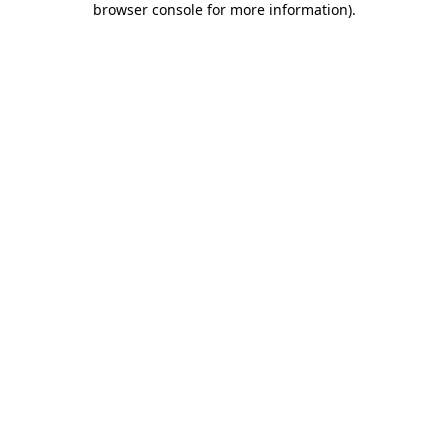
browser console for more information)
.