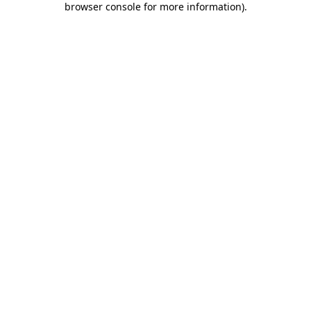
browser console for more information)
.