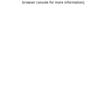
browser console for more information)
.