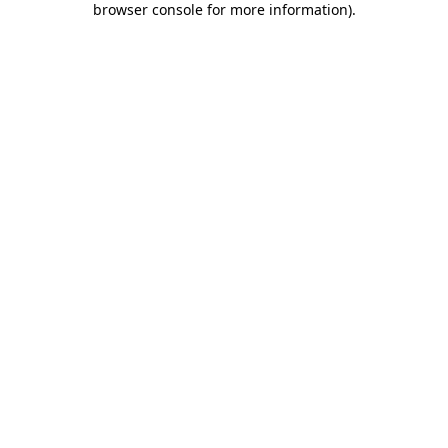
browser console for more information)
.