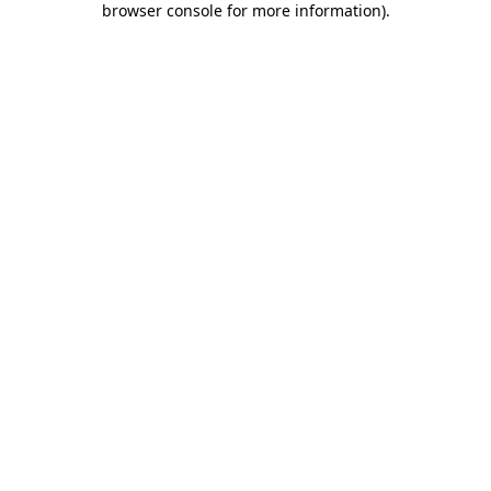
browser console for more information)
.