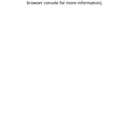
browser console for more information)
.