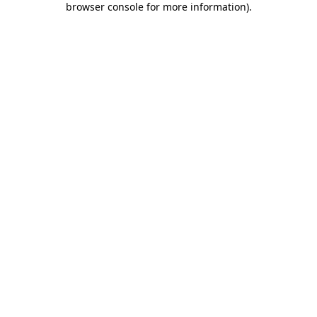
browser console for more information)
.