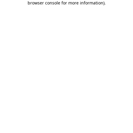
browser console for more information)
.