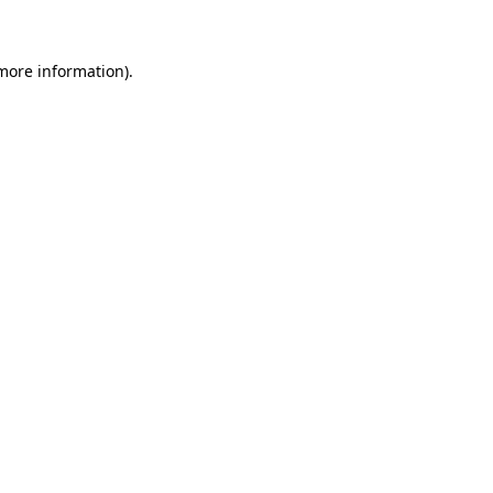
 more information)
.