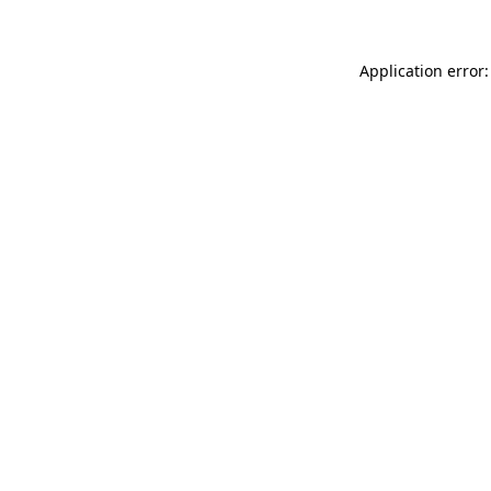
Application error