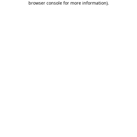
browser console for more information)
.