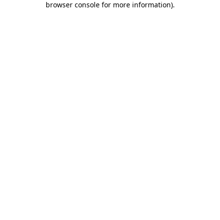
browser console for more information)
.