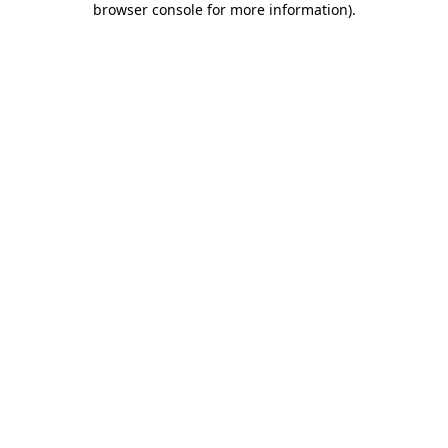
browser console for more information)
.