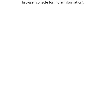
browser console for more information)
.