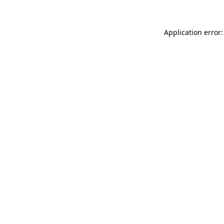
Application error