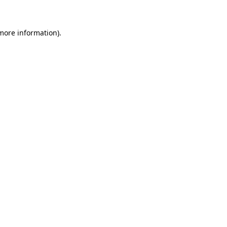
 more information)
.