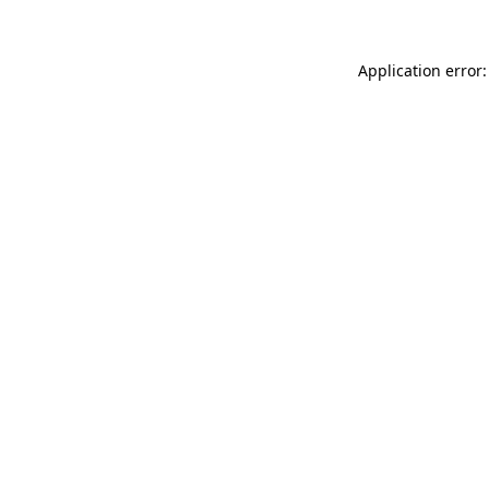
Application error