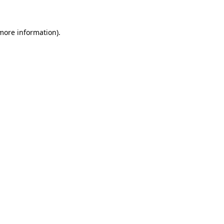
 more information)
.