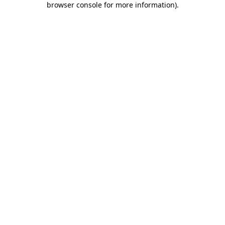
browser console for more information)
.