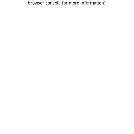
browser console for more information)
.