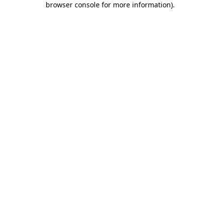
browser console for more information)
.