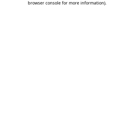
browser console for more information)
.