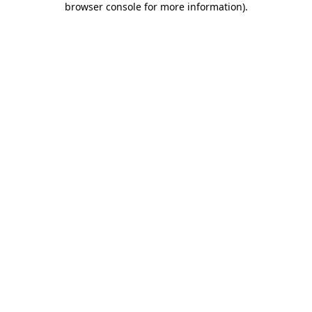
browser console for more information)
.