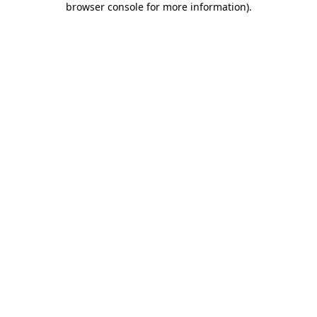
browser console for more information)
.